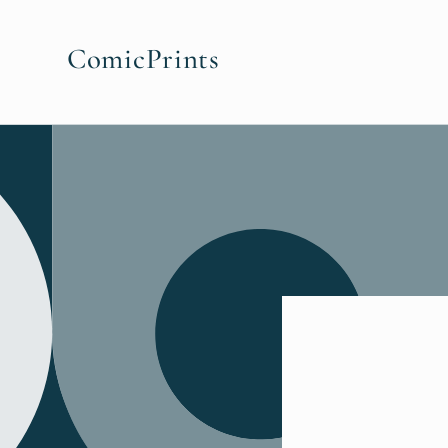
Skip to
content
ComicPrints