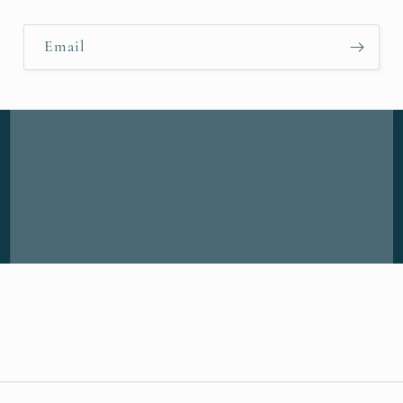
Email