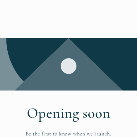
Opening soon
Be the first to know when we launch.