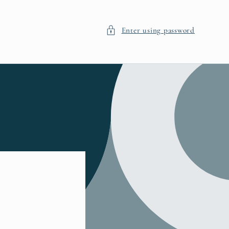
Enter using password